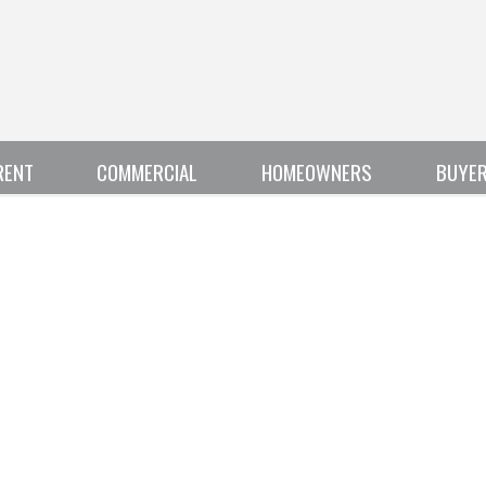
RENT
COMMERCIAL
HOMEOWNERS
BUYE