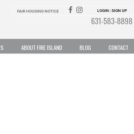
LOGIN
SIGN UP
|
FAIR HOUSING NOTICE
631-583-8898
RS
ABOUT FIRE ISLAND
BLOG
CONTACT