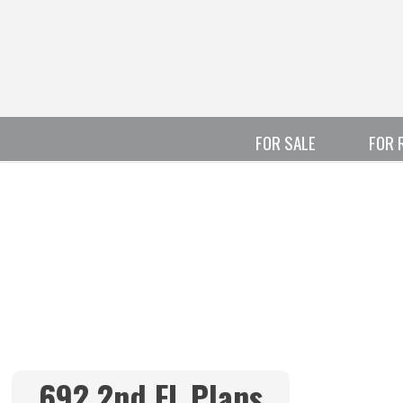
FOR SALE
FOR 
692 2nd FL Plans