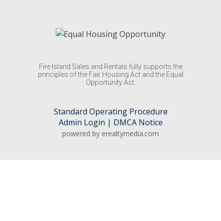
Fire Island Sales and Rentals fully supports the
principles of the Fair Housing Act and the Equal
Opportunity Act.
Standard Operating Procedure
Admin Login
|
DMCA Notice
powered by erealtymedia.com