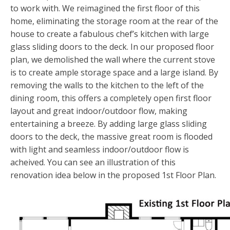
List With Us
Overview
to work with. We reimagined the first floor of this
ABOUT FIRE ISLAND
home, eliminating the storage room at the rear of the
What Is My Home Worth
Our Approach
Overview
house to create a fabulous chef’s kitchen with large
BLOG
glass sliding doors to the deck. In our proposed floor
Market Reports
Frequently Asked Questions
About Fire Island
plan, we demolished the wall where the current stove
CONTACT
is to create ample storage space and a large island. By
Find An Agent
About Us
Contact
removing the walls to the kitchen to the left of the
dining room, this offers a completely open first floor
FIRE ISLAND COMMUNITIES
Careers
layout and great indoor/outdoor flow, making
entertaining a breeze. By adding large glass sliding
Fire Island Directory
doors to the deck, the massive great room is flooded
with light and seamless indoor/outdoor flow is
acheived. You can see an illustration of this
renovation idea below in the proposed 1st Floor Plan.