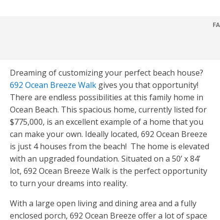
FA
Dreaming of customizing your perfect beach house?
HOME
692 Ocean Breeze Walk
gives you that opportunity!
There are endless possibilities at this family home in
FOR SALE
Ocean Beach. This spacious home, currently listed for
$775,000, is an excellent example of a home that you
FOR RENT
can make your own. Ideally located, 692 Ocean Breeze
is just 4 houses from the beach! The home is elevated
COMMERCIAL
with an upgraded foundation. Situated on a 50’ x 84’
lot, 692 Ocean Breeze Walk is the perfect opportunity
HOMEOWNERS
to turn your dreams into reality.
Overview
BUYERS
With a large open living and dining area and a fully
enclosed porch, 692 Ocean Breeze offer a lot of space