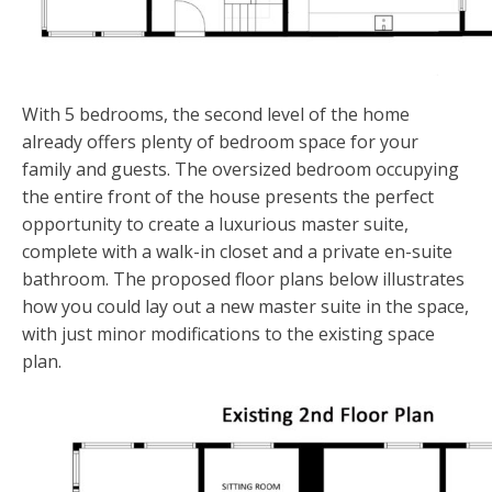
With 5 bedrooms, the second level of the home
already offers plenty of bedroom space for your
family and guests. The oversized bedroom occupying
the entire front of the house presents the perfect
opportunity to create a luxurious master suite,
complete with a walk-in closet and a private en-suite
bathroom. The proposed floor plans below illustrates
how you could lay out a new master suite in the space,
with just minor modifications to the existing space
plan.