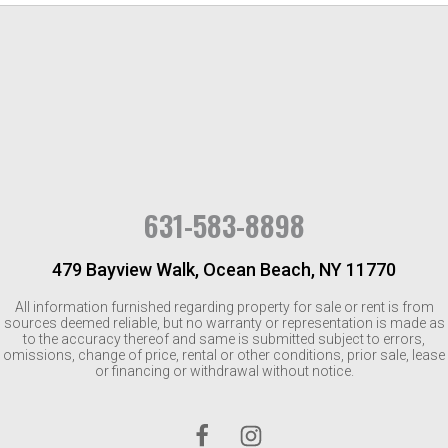
631-583-8898
479 Bayview Walk, Ocean Beach, NY 11770
All information furnished regarding property for sale or rent is from
sources deemed reliable, but no warranty or representation is made as
to the accuracy thereof and same is submitted subject to errors,
omissions, change of price, rental or other conditions, prior sale, lease
or financing or withdrawal without notice.