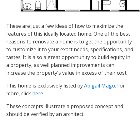
These are just a few ideas of how to maximize the
features of this ideally located home. One of the best
reasons to renovate a home is to get the opportunity
to customize it to your exact needs, specifications, and
tastes. It is also a great opportunity to build equity in
a property, as well planned improvements can
increase the property's value in excess of their cost.
This home is exclusively listed by
Abigail Mago
. For
more, click
here.
These concepts illustrate a proposed concept and
should be verified by an architect.