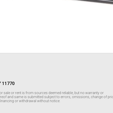
Y 11770
or sale or rent is from sources deemed reliable, but no warranty or
reof and same is submitted subject to errors, omissions, change of pri
r financing or withdrawal without notice.