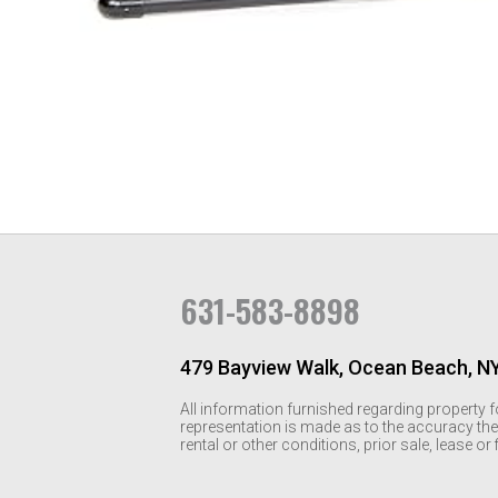
631-583-8898
479 Bayview Walk, Ocean Beach, N
All information furnished regarding property f
representation is made as to the accuracy the
rental or other conditions, prior sale, lease o