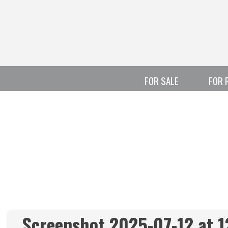
FOR SALE
FOR 
Screenshot 2025-07-12 at 1