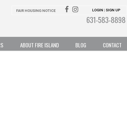
LOGIN
SIGN UP
|
FAIR HOUSING NOTICE
631-583-8898
RS
ABOUT FIRE ISLAND
BLOG
CONTACT