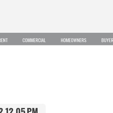
RENT
COMMERCIAL
HOMEOWNERS
BUYE
2.12.05 PM