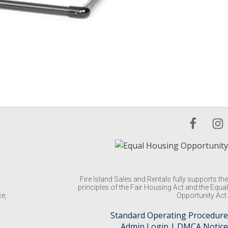
Fire Island Sales and Rentals fully supports the
principles of the Fair Housing Act and the Equal
ce,
Opportunity Act.
Standard Operating Procedure
Admin Login
|
DMCA Notice