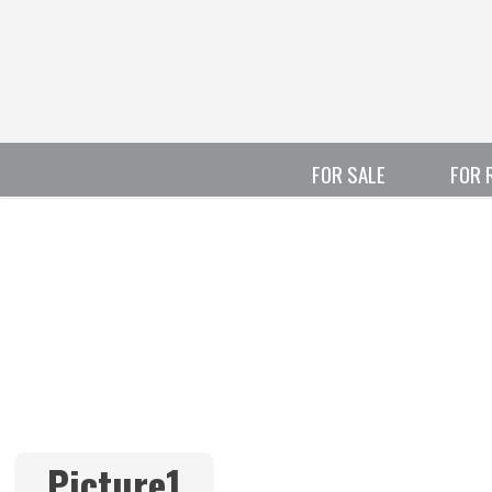
FOR SALE
FOR 
Picture1