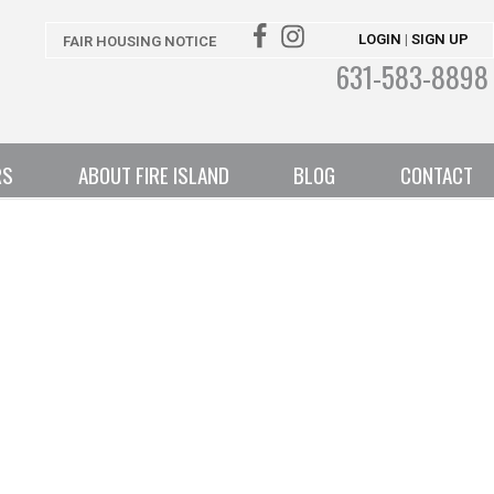
LOGIN
SIGN UP
|
FAIR HOUSING NOTICE
631-583-8898
RS
ABOUT FIRE ISLAND
BLOG
CONTACT