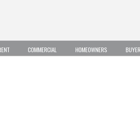
RENT
COMMERCIAL
HOMEOWNERS
BUYE